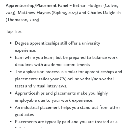
Apprenticeship/Placement Panel
– Bethan Hodges (Colvin,
2023), Matthew Haynes (Kipling, 2025) and Charles Dalgleish
(Thomason, 2023).
Top Tips:
Degree apprenticeships still offer a university
experience.
Earn while you learn, but be prepared to balance work
deadlines with academic commitments.
The application process is similar for apprenticeships and
placements: tailor your CV, online verbal/non-verbal
tests and virtual interviews.
Apprenticeships and placements make you highly
employable due to your work experience.
An industrial placement helps you stand out from other
graduates.
Placements are typically paid and you are treated as a