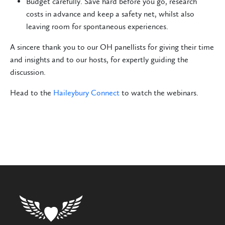
Budget carefully. Save hard before you go, research
costs in advance and keep a safety net, whilst also
leaving room for spontaneous experiences.
A sincere thank you to our OH panellists for giving their time
and insights and to our hosts, for expertly guiding the
discussion.
Head to the
Haileybury Connect
to watch the webinars.