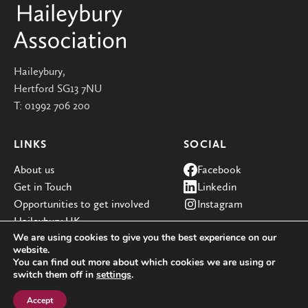
Haileybury,
Hertford SG13 7NU
T:
01992 706 200
LINKS
SOCIAL
About us
Facebook
Get in Touch
Linkedin
Opportunities to get involved
Instagram
Haileybury UK
We are using cookies to give you the best experience on our
website.
You can find out more about which cookies we are using or
switch them off in
settings
.
© Haileybury 2026
Registered charity number 310013
Cookie policy
Privacy policies
Site by Redwire
Accept