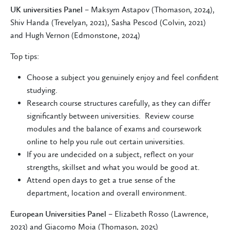
UK universities Panel
– Maksym Astapov (Thomason, 2024),
Shiv Handa (Trevelyan, 2021), Sasha Pescod (Colvin, 2021)
and Hugh Vernon (Edmonstone, 2024)
Top tips:
Choose a subject you genuinely enjoy and feel confident
studying.
Research course structures carefully, as they can differ
significantly between universities. Review course
modules and the balance of exams and coursework
online to help you rule out certain universities.
If you are undecided on a subject, reflect on your
strengths, skillset and what you would be good at.
Attend open days to get a true sense of the
department, location and overall environment.
European Universities Panel
– Elizabeth Rosso (Lawrence,
2023) and Giacomo Moia (Thomason, 2025)