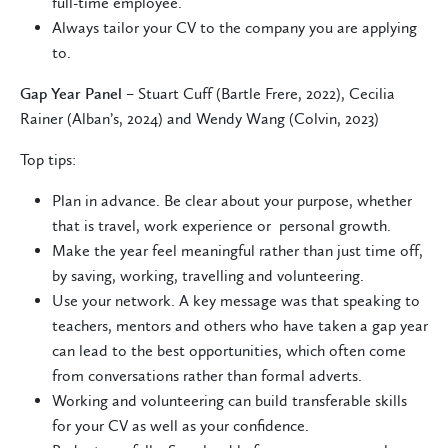
full-time employee.
Always tailor your CV to the company you are applying
to.
Gap Year Panel
– Stuart Cuff (Bartle Frere, 2022), Cecilia
Rainer (Alban’s, 2024) and Wendy Wang (Colvin, 2023)
Top tips:
Plan in advance. Be clear about your purpose, whether
that is travel, work experience or personal growth.
Make the year feel meaningful rather than just time off,
by saving, working, travelling and volunteering.
Use your network. A key message was that speaking to
teachers, mentors and others who have taken a gap year
can lead to the best opportunities, which often come
from conversations rather than formal adverts.
Working and volunteering can build transferable skills
for your CV as well as your confidence.