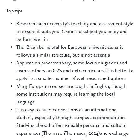
Top tips:
Research each university’s teaching and assessment style
to ensure it suits you. Choose a subject you enjoy and
perform well in.
The IB can be helpful for European universities, as it
follows a similar structure, but is not essential.
Application processes vary, some focus on grades and
exams, others on CV’s and extracurriculars. It is better to
apply to a smaller number of well researched options.
Many European courses are taught in English, though
some institutions may require learning the local
language.
It is easy to build connections as an international
student, especially through campus accommodation.
Studying abroad offers valuable personal and cultural
experiences (ThomasonThomason, 2024)and exchange