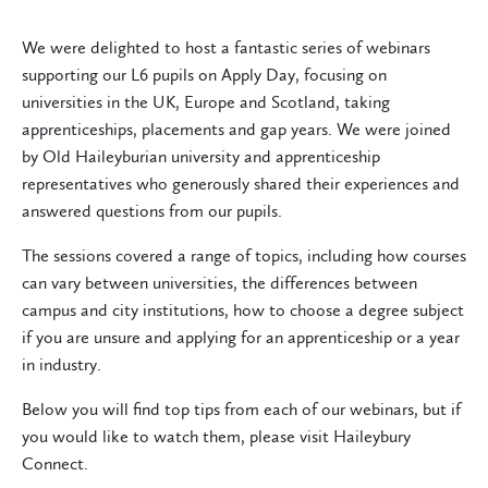
We were delighted to host a fantastic series of webinars
supporting our L6 pupils on Apply Day, focusing on
universities in the UK, Europe and Scotland, taking
apprenticeships, placements and gap years. We were joined
by Old Haileyburian university and apprenticeship
representatives who generously shared their experiences and
answered questions from our pupils.
The sessions covered a range of topics, including how courses
can vary between universities, the differences between
campus and city institutions, how to choose a degree subject
if you are unsure and applying for an apprenticeship or a year
in industry.
Below you will find top tips from each of our webinars, but if
you would like to watch them, please visit Haileybury
Connect.