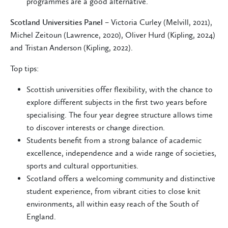
programmes are a good alternative.
Scotland Universities Panel
– Victoria Curley (Melvill, 2021),
Michel Zeitoun (Lawrence, 2020), Oliver Hurd (Kipling, 2024)
and Tristan Anderson (Kipling, 2022).
Top tips:
Scottish universities offer flexibility, with the chance to
explore different subjects in the first two years before
specialising. The four year degree structure allows time
to discover interests or change direction.
Students benefit from a strong balance of academic
excellence, independence and a wide range of societies,
sports and cultural opportunities.
Scotland offers a welcoming community and distinctive
student experience, from vibrant cities to close knit
environments, all within easy reach of the South of
England.