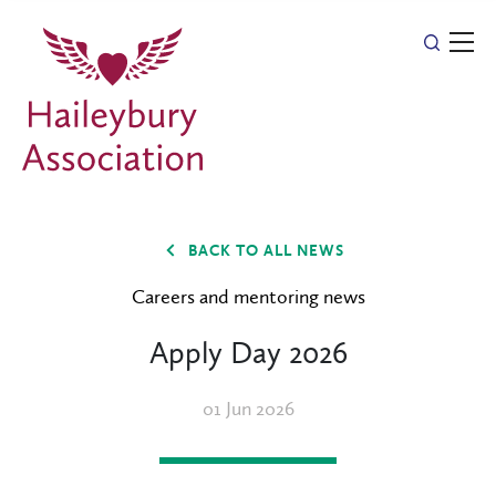
BACK TO ALL NEWS
Careers and mentoring news
Apply Day 2026
01 Jun 2026