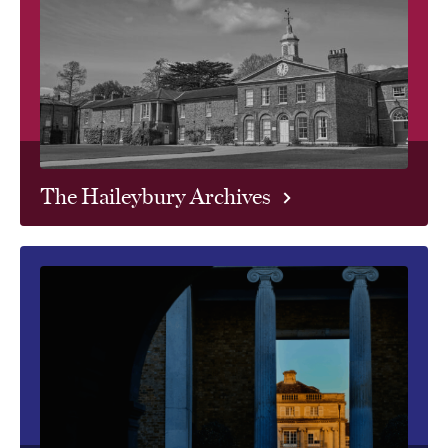
The Haileybury Archives