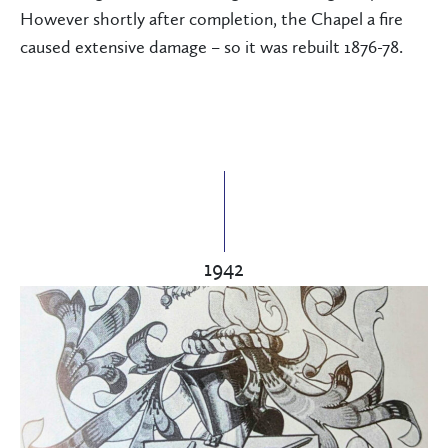
However shortly after completion, the Chapel a fire
caused extensive damage – so it was rebuilt 1876-78.
1942