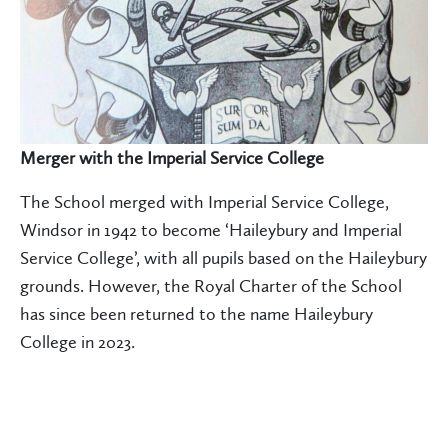
Merger with the Imperial Service College
The School merged with Imperial Service College,
Windsor in 1942 to become ‘Haileybury and Imperial
Service College’, with all pupils based on the Haileybury
grounds. However, the Royal Charter of the School
has since been returned to the name Haileybury
College in 2023.