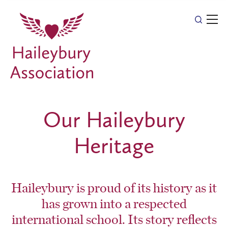
Our Haileybury
Heritage
Haileybury is proud of its history as it
has grown into a respected
international school. Its story reflects