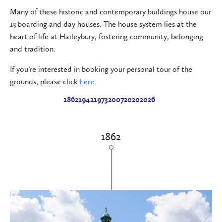
Many of these historic and contemporary buildings house our
13 boarding and day houses. The house system lies at the
heart of life at Haileybury, fostering community, belonging
and tradition.
If you’re interested in booking your personal tour of the
grounds, please click
here.
1862
1942
1973
2007
2020
2026
1862