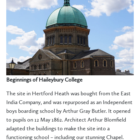
Beginnings of Haileybury College
The site in Hertford Heath was bought from the East
India Company, and was repurposed as an Independent
boys boarding school by Arthur Gray Butler. It opened
to pupils on 12 May 1862. Architect Arthur Blomfield
adapted the buildings to make the site into a
functioning school – including our stunning Chapel.