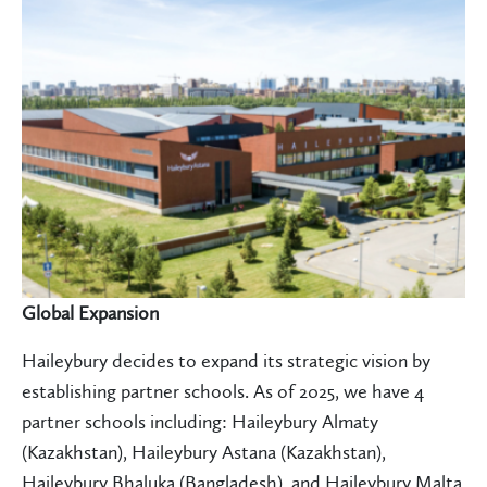
Global Expansion
Haileybury decides to expand its strategic vision by
establishing partner schools. As of 2025, we have 4
partner schools including: Haileybury Almaty
(Kazakhstan), Haileybury Astana (Kazakhstan),
Haileybury Bhaluka (Bangladesh), and Haileybury Malta