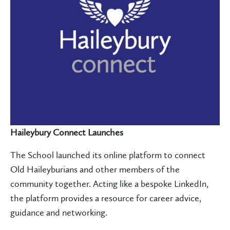
Haileybury Connect Launches
The School launched its online platform to connect
Old Haileyburians and other members of the
community together. Acting like a bespoke LinkedIn,
the platform provides a resource for career advice,
guidance and networking.