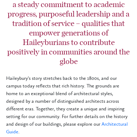
a steady commitment to academic
progress, purposeful leadership and a
tradition of service – qualities that
empower generations of
Haileyburians to contribute
positively in communities around the
globe
Haileybury’s story stretches back to the 1800s, and our
campus today reflects that rich history. The grounds are
home to an exceptional blend of architectural styles,
designed by a number of distinguished architects across
different eras. Together, they create a unique and inspiring
setting for our community. For further details on the history
and design of our buildings, please explore our
Architectural
Guid
e
.