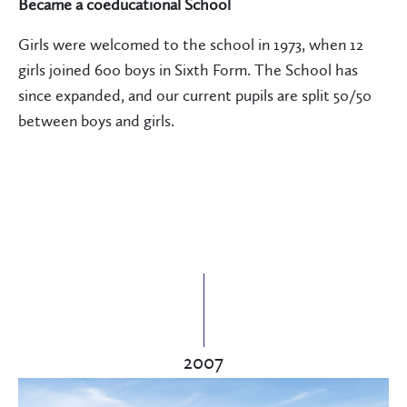
Became a coeducational School
Girls were welcomed to the school in 1973, when 12
girls joined 600 boys in Sixth Form. The School has
since expanded, and our current pupils are split 50/50
between boys and girls.
2007