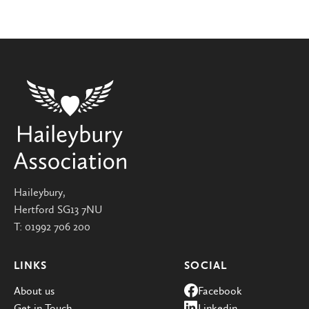
Haileybury,
Hertford SG13 7NU
T:
01992 706 200
LINKS
SOCIAL
About us
Facebook
Get in Touch
Linkedin