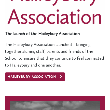
The launch of the Haileybury Association
The Haileybury Association launched – bringing
together alumni, staff, parents and friends of the
School to ensure that they continue to feel connected
to Haileybury and one another.
HAILEYBURY ASSOCIATION