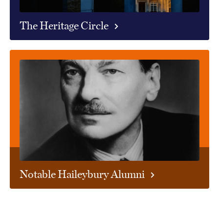
The Heritage Circle
Notable Haileybury Alumni