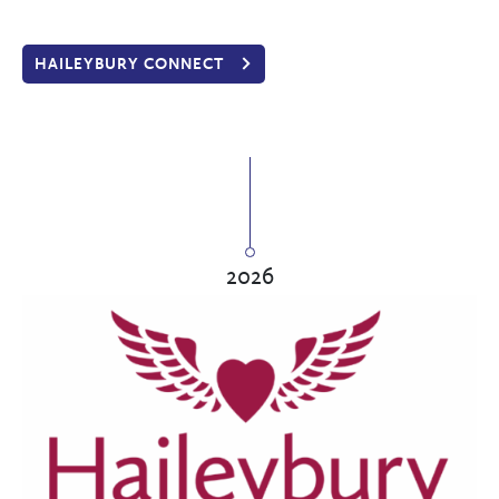
HAILEYBURY CONNECT
2026