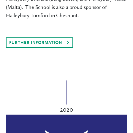
(Malta). The School is also a proud sponsor of
Haileybury Turnford in Cheshunt.
FURTHER INFORMATION
2020