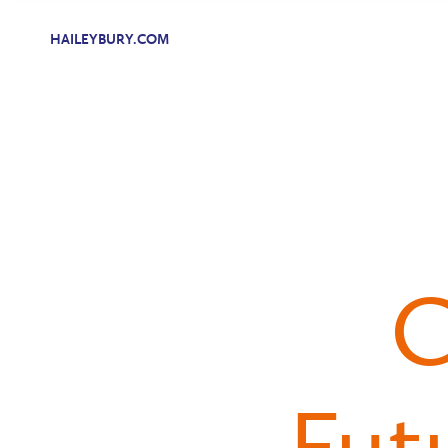
HAILEYBURY.COM
C
Fut