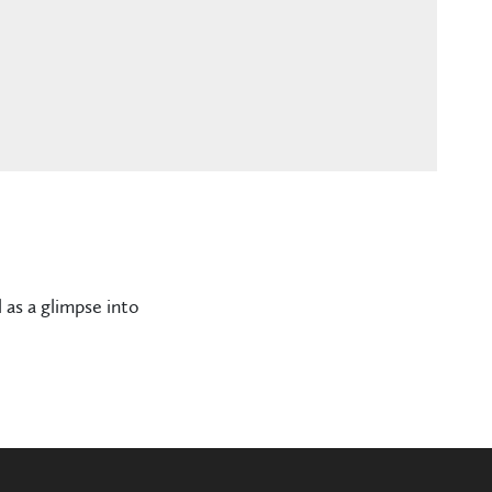
 as a glimpse into