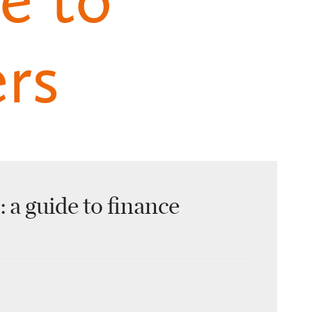
ers
 a guide to finance