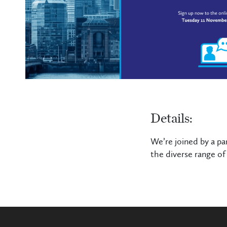
Details:
We’re joined by a pa
the diverse range of 