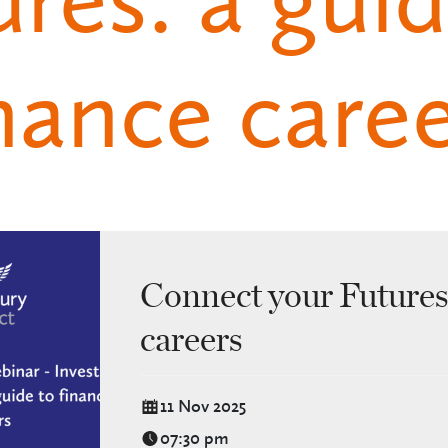
nance care
Connect your Futures:
careers
11 Nov 2025
07:30 pm