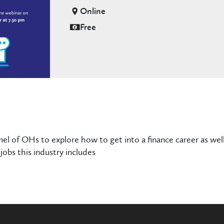
Online
Free
nel of OHs to explore how to get into a finance career as well
jobs this industry includes