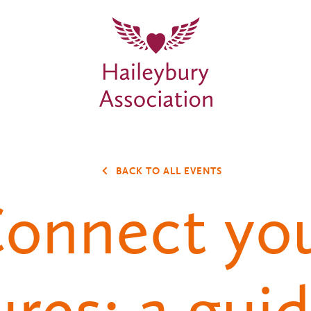
BACK TO ALL EVENTS
onnect yo
ures: a guid