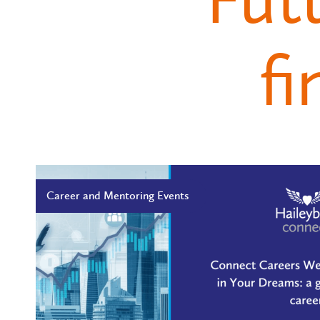
fi
Career and Mentoring Events