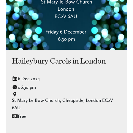
Haileybury Carols in London
6 Dec 2024
06:30 pm
St Mary Le Bow Church, Cheapside, London EC2V
6AU
Free