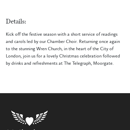
Details:
Kick off the festive season with a short service of readings
and carols led by our Chamber Choir. Returning once again
to the stunning Wren Church, in the heart of the City of
London, join us for a lovely Christmas celebration followed
by drinks and refreshments at The Telegraph, Moorgate.