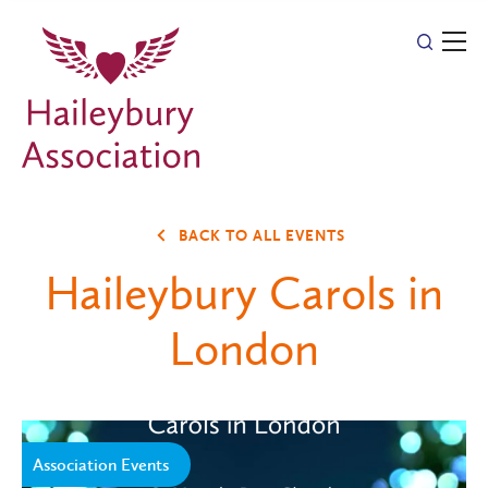
BACK TO ALL EVENTS
Haileybury Carols in
London
Association Events