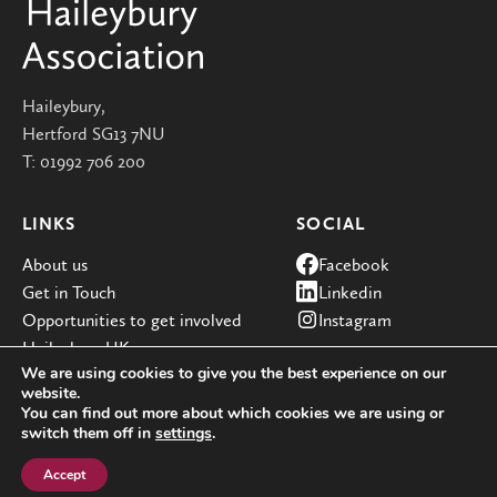
Haileybury,
Hertford SG13 7NU
T:
01992 706 200
LINKS
SOCIAL
About us
Facebook
Get in Touch
Linkedin
Opportunities to get involved
Instagram
Haileybury UK
We are using cookies to give you the best experience on our
website.
You can find out more about which cookies we are using or
switch them off in
settings
.
© Haileybury 2026
Registered charity number 310013
Cookie policy
Privacy policies
Site by Redwire
Accept