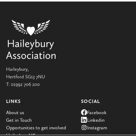
Haileybury,
Hertford SG13 7NU
T:
01992 706 200
LINKS
SOCIAL
About us
Facebook
Get in Touch
Linkedin
Opportunities to get involved
Instagram
Haileybury UK