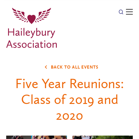
BACK TO ALL EVENTS
Five Year Reunions:
Class of 2019 and
2020