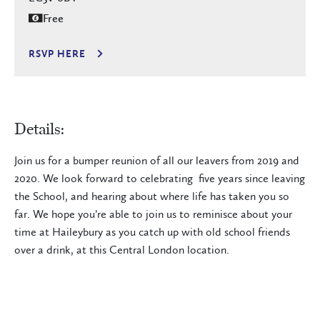
Free
RSVP HERE
Details:
Join us for a bumper reunion of all our leavers from 2019 and
2020. We look forward to celebrating five years since leaving
the School, and hearing about where life has taken you so
far. We hope you’re able to join us to reminisce about your
time at Haileybury as you catch up with old school friends
over a drink, at this Central London location.