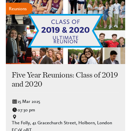
Reunions
Five Year Reunions: Class of 2019
and 2020
15 Mar 2025
07:30 pm
The Folly, 41 Gracechurch Street, Holborn, London
EC3V 0BT