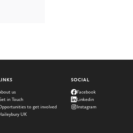
LINKS
SOCIAL
About us
Facebook
Get in Touch
Linkedin
Opportunities to get involved
Instagram
Haileybury UK