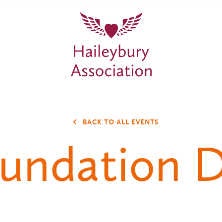
BACK TO ALL EVENTS
undation 