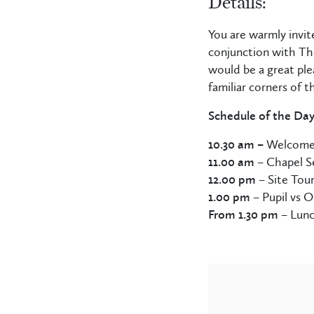
Details:
You are warmly invit
conjunction with The
would be a great ple
familiar corners of 
Schedule of the Da
10.30 am –
Welcom
11.00 am
– Chapel S
12.00 pm
– Site Tou
1.00 pm
– Pupil vs O
From 1.30 pm
– Lunc