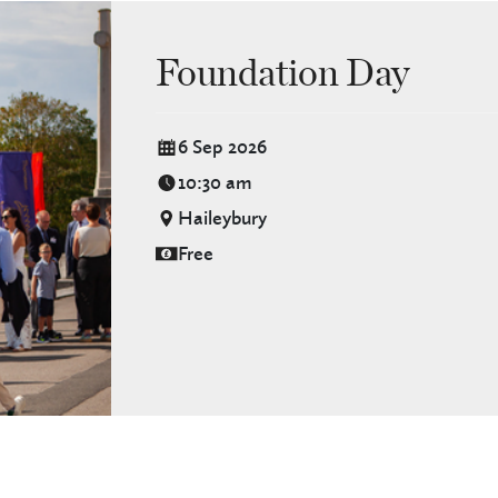
Foundation Day
6 Sep 2026
10:30 am
Haileybury
Free