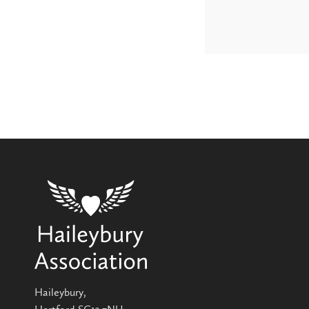
Haileybury,