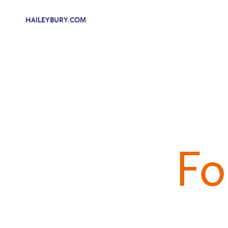
HAILEYBURY.COM
Fo