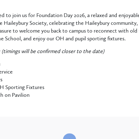
ed to join us for Foundation Day 2026, a relaxed and enjoyabl
 Haileybury Society, celebrating the Haileybury community, p
asure to welcome you back to campus to reconnect with old fr
the School, and enjoy our OH and pupil sporting fixtures.
y
(timings will be confirmed closer to the date)
e
ervice
rs
H Sporting Fixtures
h on Pavilion