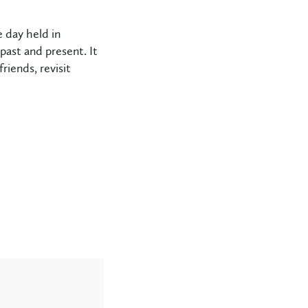
e day held in
ast and present. It
iends, revisit