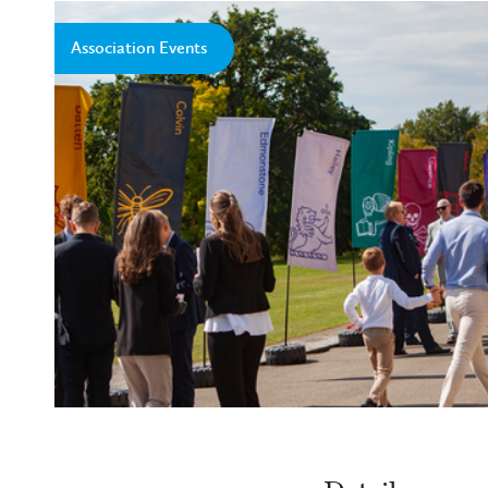
Association Events