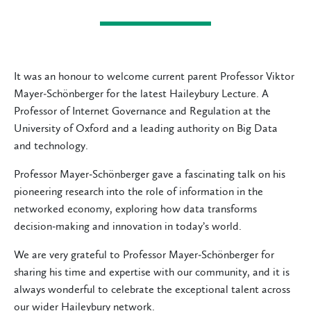
It was an honour to welcome current parent Professor Viktor
Mayer‑Schönberger for the latest Haileybury Lecture. A
Professor of Internet Governance and Regulation at the
University of Oxford and a leading authority on Big Data
and technology.
Professor Mayer‑Schönberger gave a fascinating talk on his
pioneering research into the role of information in the
networked economy, exploring how data transforms
decision‑making and innovation in today’s world.
We are very grateful to Professor Mayer‑Schönberger for
sharing his time and expertise with our community, and it is
always wonderful to celebrate the exceptional talent across
our wider Haileybury network.