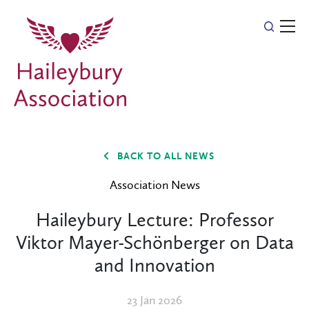
BACK TO ALL NEWS
Association News
Haileybury Lecture: Professor
Viktor Mayer-Schönberger on Data
and Innovation
23 Jan 2026