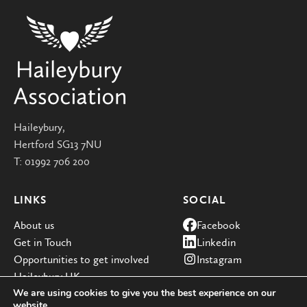
Haileybury,
Hertford SG13 7NU
T:
01992 706 200
LINKS
SOCIAL
About us
Facebook
Get in Touch
Linkedin
Opportunities to get involved
Instagram
Haileybury UK
We are using cookies to give you the best experience on our
website.