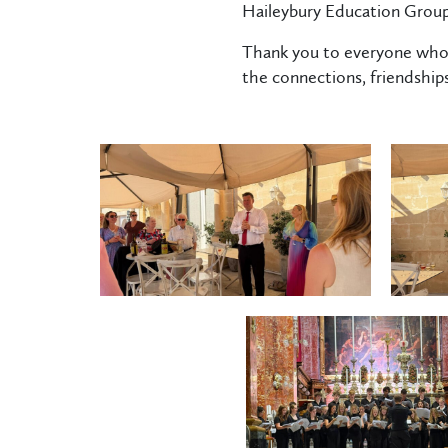
Haileybury Education Group
Thank you to everyone who 
the connections, friendship