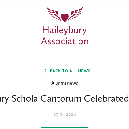
BACK TO ALL NEWS
Alumni news
ry Schola Cantorum Celebrated
07 Jul 2026