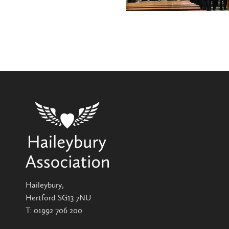
Haileybury,
Hertford SG13 7NU
T:
01992 706 200