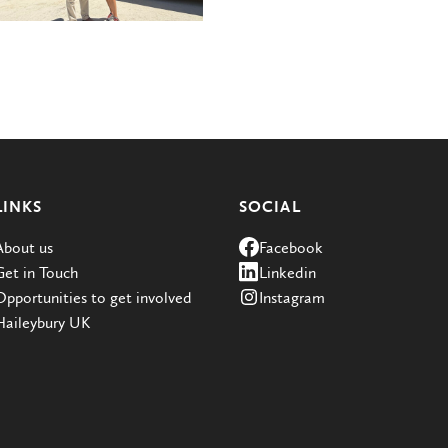
LINKS
SOCIAL
About us
Facebook
Get in Touch
Linkedin
Opportunities to get involved
Instagram
Haileybury UK