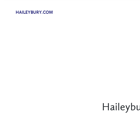
HAILEYBURY.COM
Haileybu