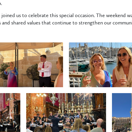
.
joined us to celebrate this special occasion. The weekend w
s and shared values that continue to strengthen our communi