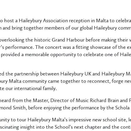
 host a Haileybury Association reception in Malta to celebra
 and bring together members of our global Haileybury comm
overlooking the historic Grand Harbour before making their 
r’s performance. The concert was a fitting showcase of the e
 provided a memorable opportunity to celebrate one of Haileyb
ed the partnership between Haileybury UK and Haileybury Mal
ury Malta community came together to reconnect, forge new
te our international family.
 heard from the Master, Director of Music Richard Brain and
lmond Smith, before enjoying the performance by the Schol
nity to tour Haileybury Malta’s impressive new school site, 
fascinating insight into the School’s next chapter and the co