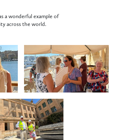
as a wonderful example of
ty across the world.