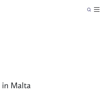
 in Malta