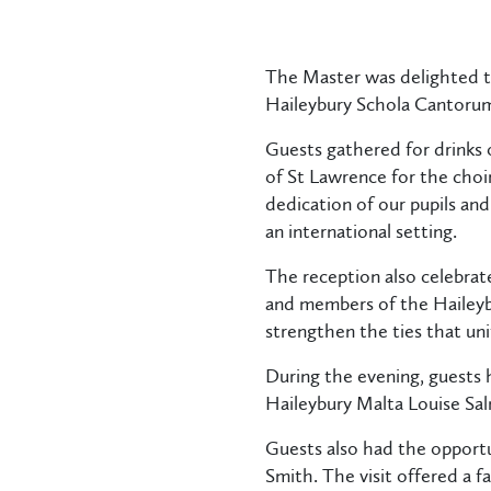
The Master was delighted to
Haileybury Schola Cantorum
Guests gathered for drinks 
of St Lawrence for the choi
dedication of our pupils and
an international setting.
The reception also celebrat
and members of the Haileyb
strengthen the ties that uni
During the evening, guests
Haileybury Malta Louise Sa
Guests also had the opportu
Smith. The visit offered a 