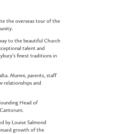
te the overseas tour of the
unity.
way to the beautiful Church
xceptional talent and
ury’s finest traditions in
ta. Alumni, parents, staff
 relationships and
 Founding Head of
a Cantorum.
led by Louise Salmond
ntinued growth of the