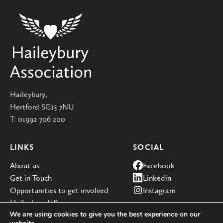
Haileybury,
Hertford SG13 7NU
T:
01992 706 200
LINKS
SOCIAL
About us
Facebook
Get in Touch
Linkedin
Opportunities to get involved
Instagram
Haileybury UK
We are using cookies to give you the best experience on our