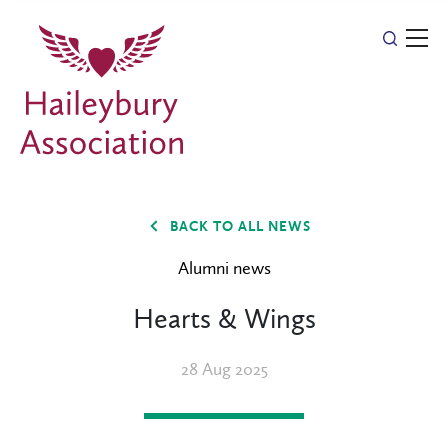
BACK TO ALL NEWS
Alumni news
Hearts & Wings
28 Aug 2025