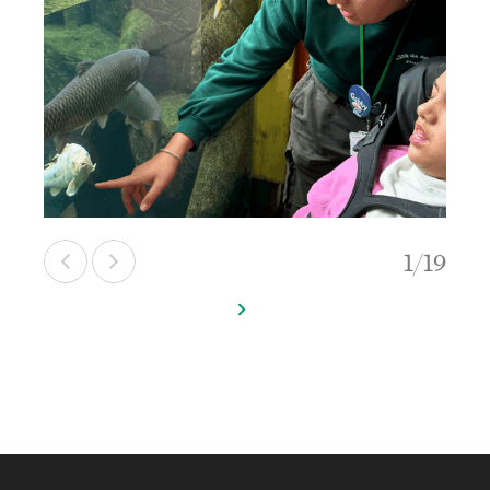
1
/
19