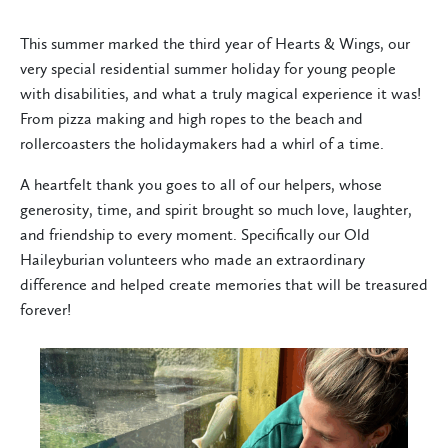
This summer marked the third year of Hearts & Wings, our
very special residential summer holiday for young people
with disabilities, and what a truly magical experience it was!
From pizza making and high ropes to the beach and
rollercoasters the holidaymakers had a whirl of a time.
A heartfelt thank you goes to all of our helpers, whose
generosity, time, and spirit brought so much love, laughter,
and friendship to every moment. Specifically our Old
Haileyburian volunteers who made an extraordinary
difference and helped create memories that will be treasured
forever!