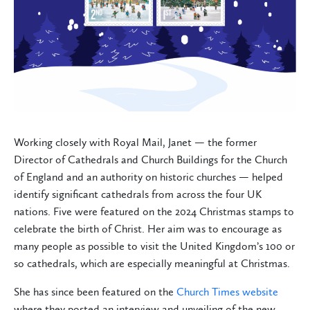
Working closely with Royal Mail, Janet — the former
Director of Cathedrals and Church Buildings for the Church
of England and an authority on historic churches — helped
identify significant cathedrals from across the four UK
nations. Five were featured on the 2024 Christmas stamps to
celebrate the birth of Christ. Her aim was to encourage as
many people as possible to visit the United Kingdom’s 100 or
so cathedrals, which are especially meaningful at Christmas.
She has since been featured on the
Church Times website
where they posted an interview and unveiling of the new