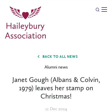
BACK TO ALL NEWS
Alumni news
Janet Gough (Albans & Colvin,
1979) leaves her stamp on
Christmas!
11 Dec 2024