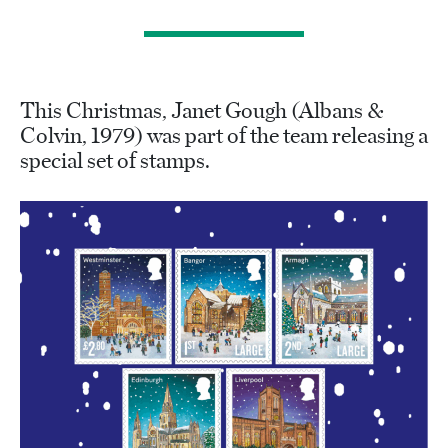
This Christmas, Janet Gough (Albans &
Colvin, 1979) was part of the team releasing a
special set of stamps.