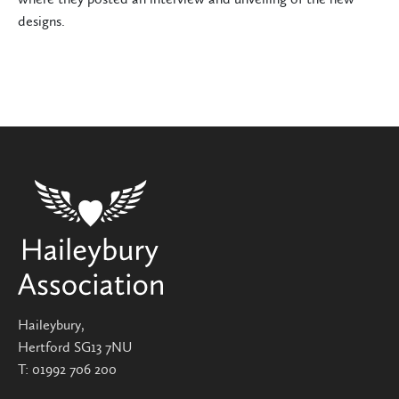
designs.
Haileybury,
Hertford SG13 7NU
T:
01992 706 200