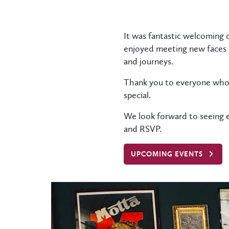
It was fantastic welcoming 
enjoyed meeting new faces f
and journeys.
Thank you to everyone who 
special.
We look forward to seeing e
and RSVP.
UPCOMING EVENTS