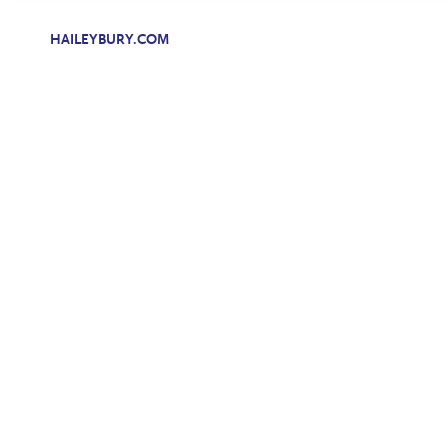
HAILEYBURY.COM