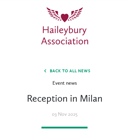
BACK TO ALL NEWS
Event news
Reception in Milan
03 Nov 2025