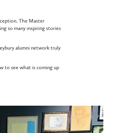
eception. The Master
g so many inspiring stories
eybury alumni network truly
ow to see what is coming up