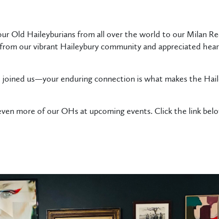
our Old Haileyburians from all over the world to our Milan R
rom our vibrant Haileybury community and appreciated hearin
joined us—your enduring connection is what makes the Hail
ven more of our OHs at upcoming events. Click the link bel