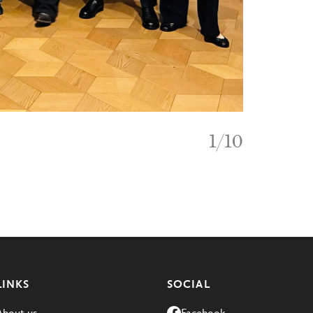
1
/
10
LINKS
SOCIAL
About us
Facebook