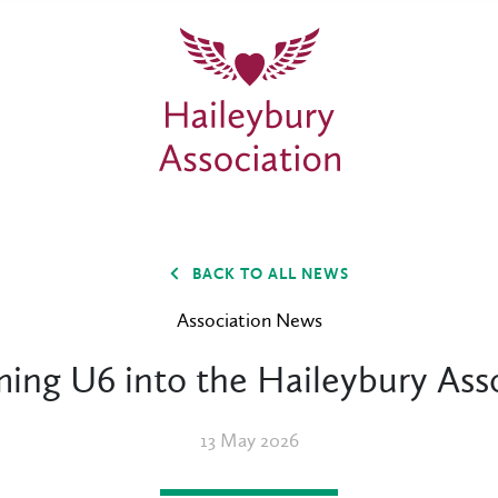
BACK TO ALL NEWS
Association News
ing U6 into the Haileybury Asso
13 May 2026