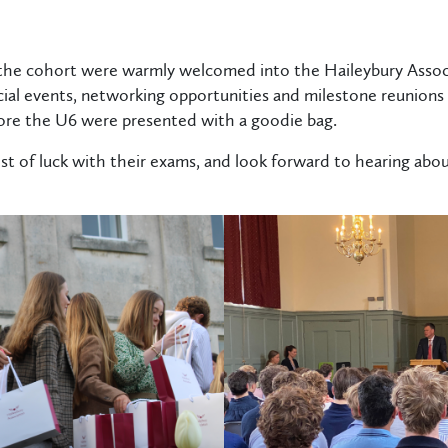
 the cohort were warmly welcomed into the Haileybury Associ
cial events, networking opportunities and milestone reunions 
re the U6 were presented with a goodie bag.
st of luck with their exams, and look forward to hearing about