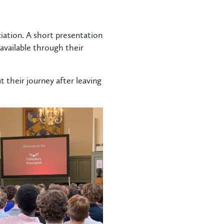
ation. A short presentation
available through their
 their journey after leaving