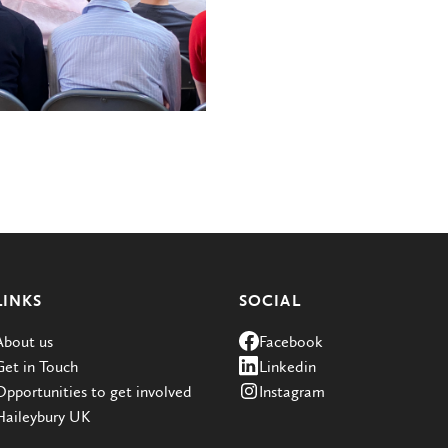
LINKS
SOCIAL
About us
Facebook
Get in Touch
Linkedin
Opportunities to get involved
Instagram
Haileybury UK