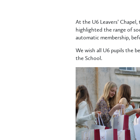
At the U6 Leavers’ Chapel,
highlighted the range of so
automatic membership, befo
We wish all U6 pupils the be
the School.