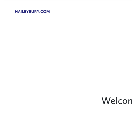
HAILEYBURY.COM
Welcom